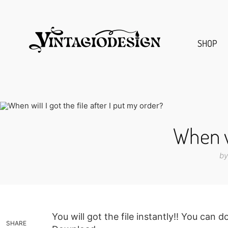
SHOP
When wi
by
You will got the file instantly!! You can
SHARE