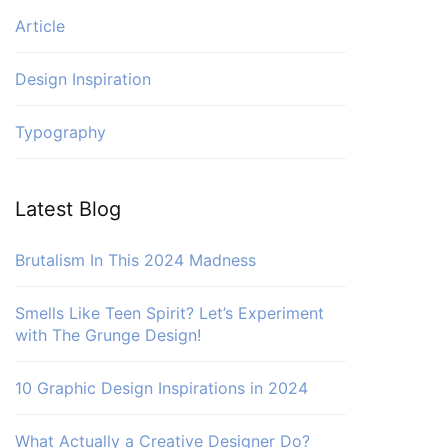
Article
Design Inspiration
Typography
Latest Blog
Brutalism In This 2024 Madness
Smells Like Teen Spirit? Let’s Experiment
with The Grunge Design!
10 Graphic Design Inspirations in 2024
What Actually a Creative Designer Do?