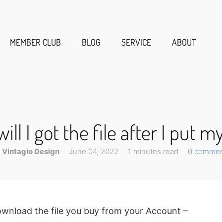
MEMBER CLUB
BLOG
SERVICE
ABOUT
ll I got the file after I put m
Vintagio Design
June 04, 2022
1 minutes read
0 comme
 download the file you buy from your Account –