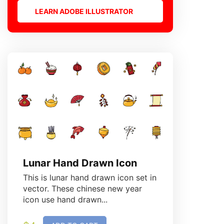
LEARN ADOBE ILLUSTRATOR
Lunar Hand Drawn Icon
Birthd
This is lunar hand drawn icon set in
This is b
vector. These chinese new year
vector. T
icon use hand drawn...
hand draw