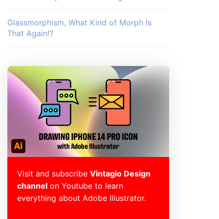
Glassmorphism, What Kind of Morph Is
That Again!?
Visit and subscribe
Vintagio Design
channel
on Youtube to learn
everything about Adobe Illustrator.