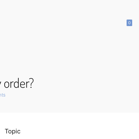
0
y order?
nts
Topic