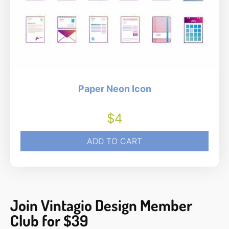
Paper Neon Icon
$
4
ADD TO CART
Join Vintagio Design Member
Club for $39