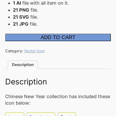
1 AI
file with all item on it.
FAQ
21 PNG
file.
21 SVG
file.
Affiliate
21 JPG
file.
Contact
Us
Chinese
ADD TO CART
Lunar
New
ACCOUNT
Year
2022
Category:
Vector Icon
Icon
Cart
quantity
Description
Checkout
My
Description
account
Downloads
Chinese New Year collection has included these
icon below: