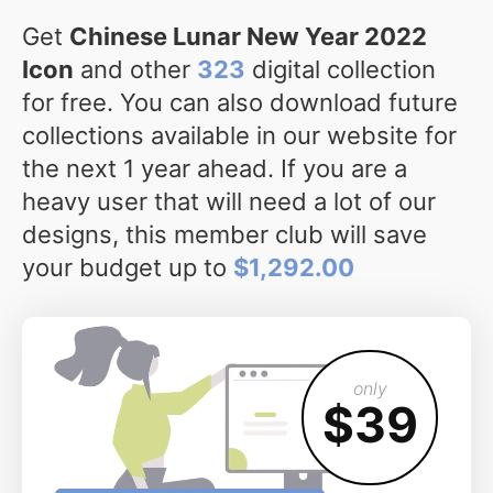
Get
Chinese Lunar New Year 2022
Icon
and other
323
digital collection
for free. You can also download future
collections available in our website for
the next 1 year ahead. If you are a
heavy user that will need a lot of our
designs, this member club will save
your budget up to
$1,292.00
only
$39