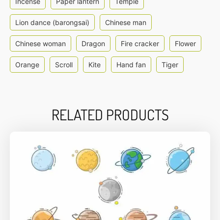
Incense
Paper lantern
Temple
Lion dance (barongsai)
Chinese man
Chinese woman
Dragon
Fire cracker
Flower
Orange
Scroll
Kite
Hand fan
Tiger
RELATED PRODUCTS