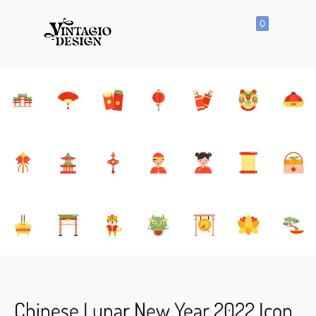
0
SHOP
All
Products
Vector
Icon
Clipart
Vector
Hand
Drawn
Vector
Seamless
Pattern
Chinese Lunar New Year 2022 Icon