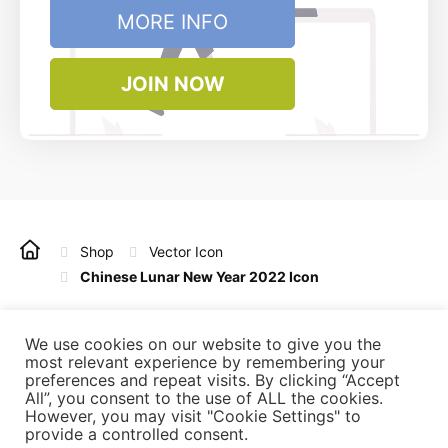
MORE INFO
JOIN NOW
Shop
Vector Icon
Chinese Lunar New Year 2022 Icon
Copyright © 2022 - 2025 Vintagio Design. All rights
reserved.
We use cookies on our website to give you the
most relevant experience by remembering your
preferences and repeat visits. By clicking “Accept
All”, you consent to the use of ALL the cookies.
Refunds
Licensing
Privacy Policy
Terms of Use
However, you may visit "Cookie Settings" to
Affiliate
Contact Us
provide a controlled consent.