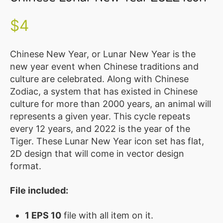
Illustration
Vector
$
4
MEMBER
CLUB
Chinese New Year, or Lunar New Year is the
new year event when Chinese traditions and
BLOG
culture are celebrated. Along with Chinese
Zodiac, a system that has existed in Chinese
SERVICE
culture for more than 2000 years, an animal will
Custom
represents a given year. This cycle repeats
Design
every 12 years, and 2022 is the year of the
Tiger. These Lunar New Year icon set has flat,
WordPress
2D design that will come in vector design
Website
format.
Design
File included:
ABOUT
About
1 EPS 10
file with all item on it.
Us