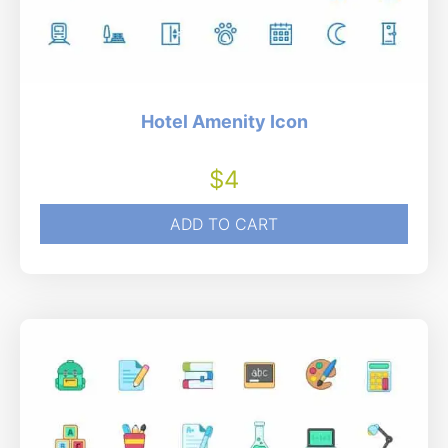
Hotel Amenity Icon
$
4
ADD TO CART