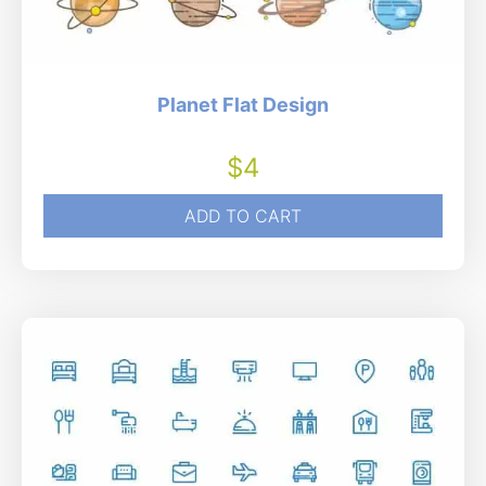
Planet Flat Design
$
4
ADD TO CART