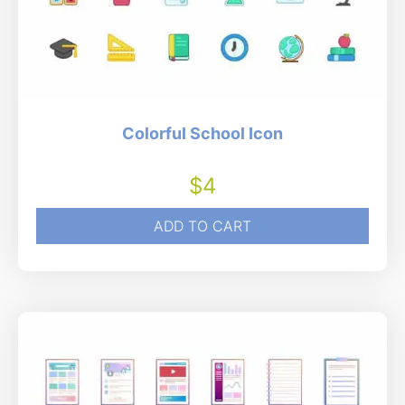
Colorful School Icon
$
4
ADD TO CART