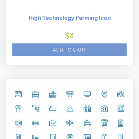
High Technology Farming Icon
$
4
ADD TO CART