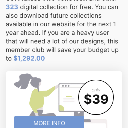
323
digital collection for free. You can
also download future collections
available in our website for the next 1
year ahead. If you are a heavy user
that will need a lot of our designs, this
member club will save your budget up
to
$1,292.00
only
$39
MORE INFO