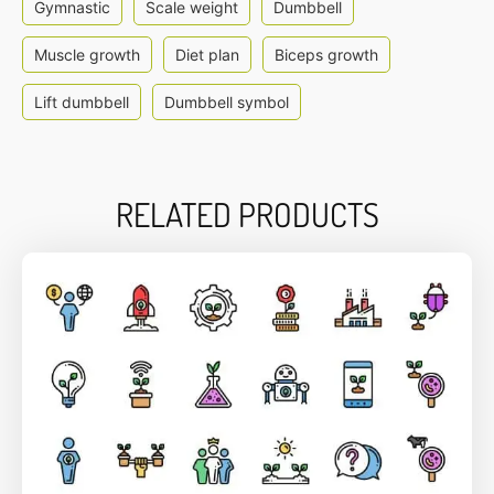
Gymnastic
Scale weight
Dumbbell
Muscle growth
Diet plan
Biceps growth
Lift dumbbell
Dumbbell symbol
RELATED PRODUCTS