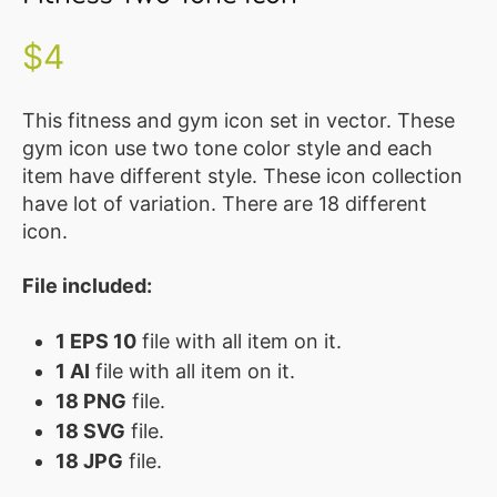
Illustration
Vector
$
4
MEMBER
CLUB
This fitness and gym icon set in vector. These
gym icon use two tone color style and each
BLOG
item have different style. These icon collection
have lot of variation. There are 18 different
SERVICE
icon.
Custom
Design
File included:
WordPress
1 EPS 10
file with all item on it.
Website
Design
1 AI
file with all item on it.
18 PNG
file.
ABOUT
18 SVG
file.
18 JPG
file.
About
Us