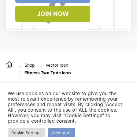
JOIN NOW
Shop
Vector Icon
Fitness Two Tone Icon
Copyright © 2022 - 2025 Vintagio Design. All rights
reserved.
We use cookies on our website to give you the
most relevant experience by remembering your
preferences and repeat visits. By clicking “Accept
All”, you consent to the use of ALL the cookies.
Refunds
Licensing
Privacy Policy
Terms of Use
However, you may visit "Cookie Settings" to
Affiliate
Contact Us
provide a controlled consent.
Cookie Settings
Accept All