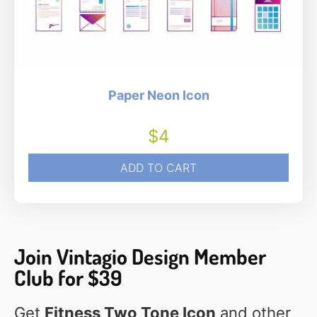
Paper Neon Icon
$
4
ADD TO CART
Join Vintagio Design Member
Club for $39
Get
Fitness Two Tone Icon
and other