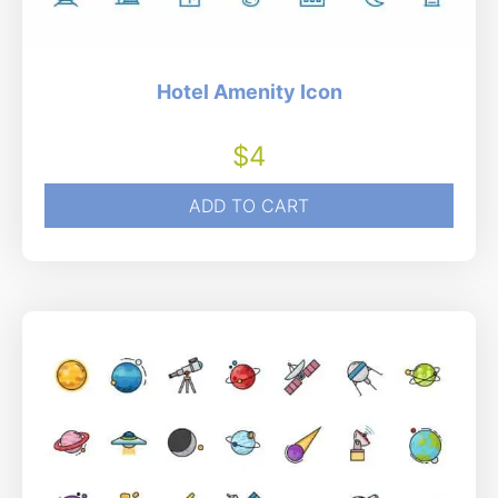
Hotel Amenity Icon
$
4
ADD TO CART