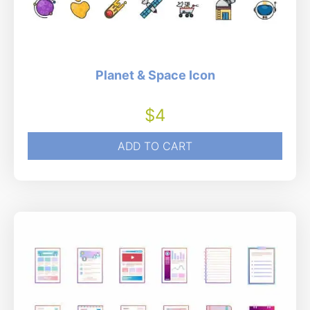
Planet & Space Icon
$
4
ADD TO CART