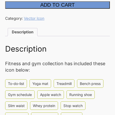
Fitness
ADD TO CART
Two
FAQ
Tone
Icon
Affiliate
quantity
Category:
Vector Icon
Contact
Description
Us
ACCOUNT
Description
Cart
Fitness and gym collection has included these
Checkout
icon below:
My
account
To-do-list
Yoga mat
Treadmill
Bench press
Downloads
Gym schedule
Apple watch
Running shoe
Slim waist
Whey protein
Stop watch