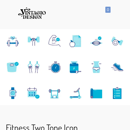
0
SHOP
All
Products
Vector
Icon
Clipart
Vector
Hand
Drawn
Vector
Seamless
Pattern
Fitness Two Tone Icon