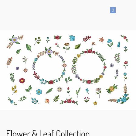
0
SHOP
All
Products
Vector
Icon
Clipart
Vector
Hand
Drawn
Vector
Seamless
Pattern
Flower & Leaf Collection