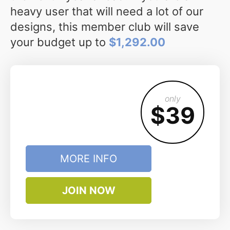
heavy user that will need a lot of our
designs, this member club will save
your budget up to
$1,292.00
only
$39
MORE INFO
JOIN NOW