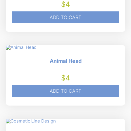
$
4
ADD TO CART
Animal Head
$
4
ADD TO CART