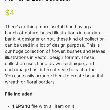
Illustration
Vector
$
4
MEMBER
CLUB
There’s nothing more useful than having a
bunch of nature-based illustrations in our data
BLOG
bank. A designer or not, these kind of collection
can be used in a lot of design purpose. This is
SERVICE
our huge collection of flower, bushes and leaves
Custom
illustrations in vector design format. These
Design
collection uses hand drawn technique, and
each image has different style to each other.
WordPress
You can easily arrange them to create beautiful
Website
wreath or floral borders.
Design
File included:
ABOUT
About
1 EPS 10
file with all item on it.
Us