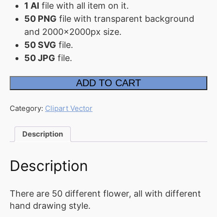
1 AI
file with all item on it.
FAQ
50 PNG
file with transparent background
and 2000x2000px size.
Affiliate
50 SVG
file.
Contact
50 JPG
file.
Us
Flower
ADD TO CART
ACCOUNT
&
Leaf
Collection
Cart
quantity
Category:
Clipart Vector
Checkout
Description
My
account
Description
Downloads
There are 50 different flower, all with different
hand drawing style.