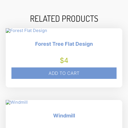
RELATED PRODUCTS
Forest Tree Flat Design
$
4
ADD TO CART
Windmill