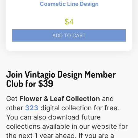
Cosmetic Line Design
$
4
ADD TO CART
Join Vintagio Design Member
Club for $39
Get
Flower & Leaf Collection
and
other
323
digital collection for free.
You can also download future
collections available in our website for
the next 1 year ahead. If you are a