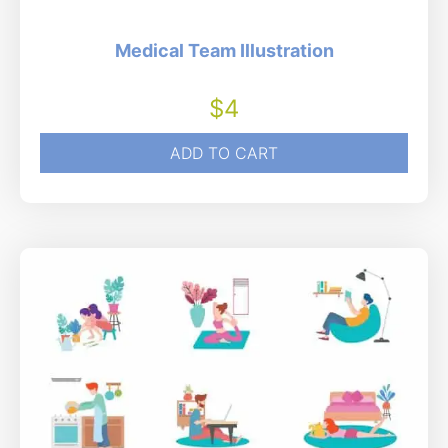
Medical Team Illustration
$
4
ADD TO CART