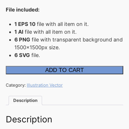
File included:
FAQ
Affiliate
1 EPS 10
file with all item on it.
Contact
1 AI
file with all item on it.
Us
6 PNG
file with transparent background and
1500x1500px size.
ACCOUNT
6 SVG
file.
Cart
Freelance
ADD TO CART
Working
Checkout
Illustration
quantity
My
Category:
Illustration Vector
account
Downloads
Description
Description