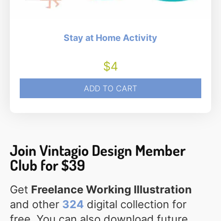
Stay at Home Activity
$
4
ADD TO CART
Join Vintagio Design Member
Club for $39
Get
Freelance Working Illustration
and other
324
digital collection for
free. You can also download future