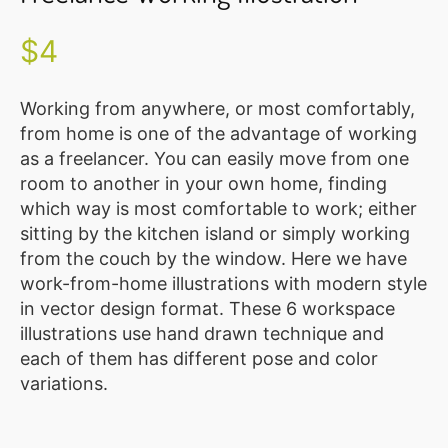
Illustration
Vector
$
4
MEMBER
CLUB
Working from anywhere, or most comfortably,
from home is one of the advantage of working
BLOG
as a freelancer. You can easily move from one
room to another in your own home, finding
SERVICE
which way is most comfortable to work; either
Custom
sitting by the kitchen island or simply working
Design
from the couch by the window. Here we have
work-from-home illustrations with modern style
WordPress
in vector design format. These 6 workspace
Website
illustrations use hand drawn technique and
Design
each of them has different pose and color
ABOUT
variations.
About
Us