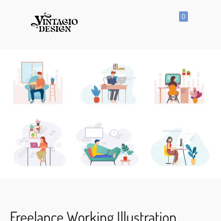
0
SHOP
All
Products
Vector
Icon
Clipart
Vector
Hand
Drawn
Vector
Seamless
Pattern
Freelance Working Illustration