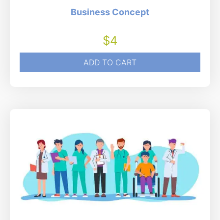
Business Concept
$
4
ADD TO CART