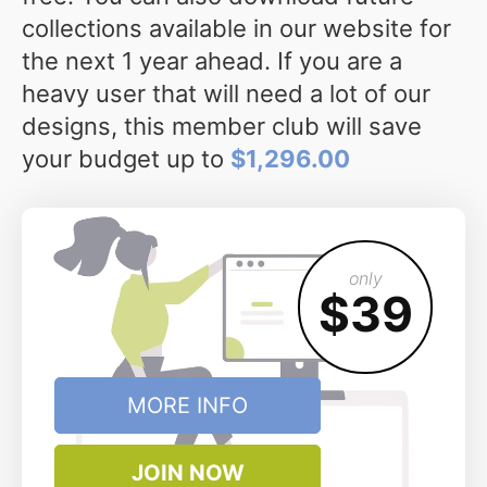
collections available in our website for
the next 1 year ahead. If you are a
heavy user that will need a lot of our
designs, this member club will save
your budget up to
$1,296.00
only
$39
MORE INFO
JOIN NOW