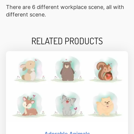
There are 6 different workplace scene, all with
different scene.
RELATED PRODUCTS
Adorable Animals