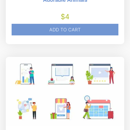
$
4
ADD TO CART