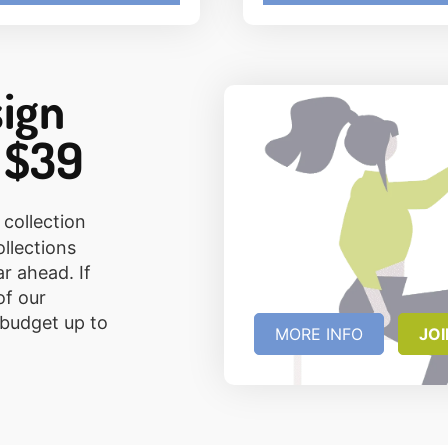
sign
 $39
 collection
ollections
ar ahead. If
of our
 budget up to
MORE INFO
JO