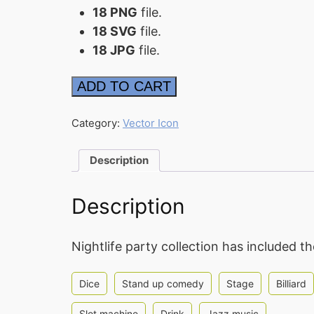
18 PNG
file.
18 SVG
file.
18 JPG
file.
Nightlife
ADD TO CART
Icon
quantity
Category:
Vector Icon
Description
Description
Nightlife party collection has included t
Dice
Stand up comedy
Stage
Billiard
Slot machine
Drink
Jazz music