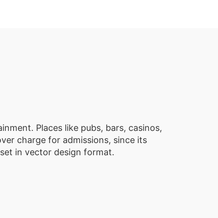
inment. Places like pubs, bars, casinos,
ver charge for admissions, since its
set in vector design format.