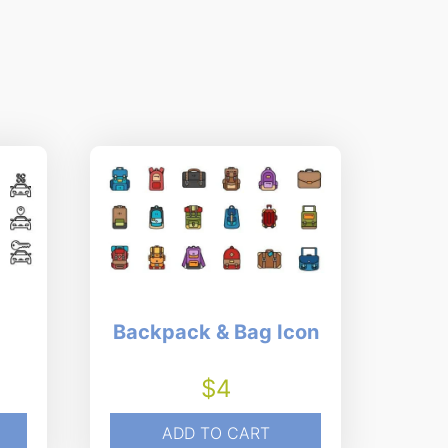
Backpack & Bag Icon
$
4
ADD TO CART