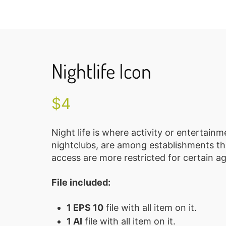
Nightlife Icon
$
4
Night life is where activity or entertain
nightclubs, are among establishments tha
access are more restricted for certain a
File included:
1 EPS 10
file with all item on it.
1 AI
file with all item on it.