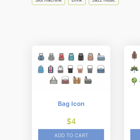
Bag Icon
$
4
ADD TO CART