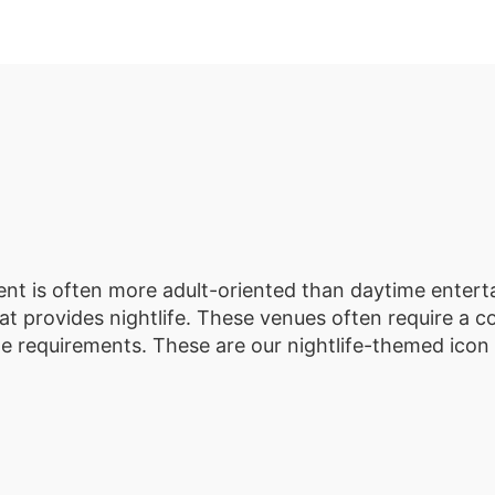
ment is often more adult-oriented than daytime enterta
t provides nightlife. These venues often require a co
ge requirements. These are our nightlife-themed icon 