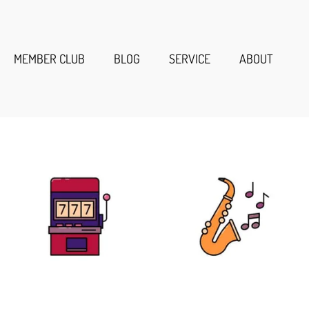
MEMBER CLUB
BLOG
SERVICE
ABOUT