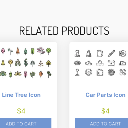
RELATED PRODUCTS
Line Tree Icon
Car Parts Icon
$
4
$
4
ADD TO CART
ADD TO CART