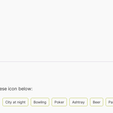
hese icon below:
City at night
Bowling
Poker
Ashtray
Beer
Pa