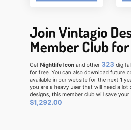
Join Vintagio De
Member Club for
323
Get
Nightlife Icon
and other
digital
for free. You can also download future c
available in our website for the next 1 ye
you are a heavy user that will need a lot 
designs, this member club will save your
$1,292.00