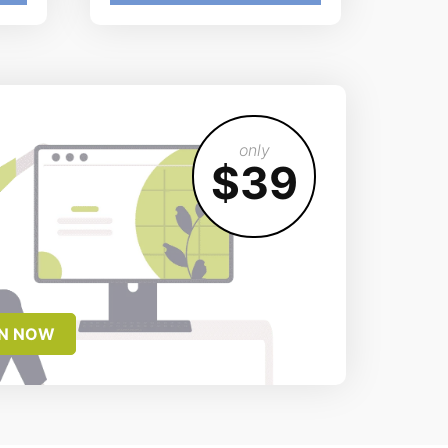
only
$39
IN NOW