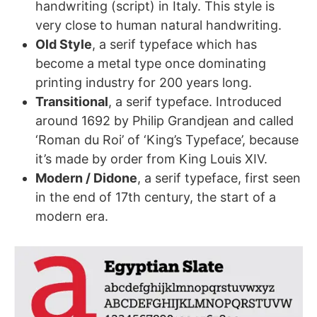
handwriting (script) in Italy. This style is
very close to human natural handwriting.
Old Style
, a serif typeface which has
become a metal type once dominating
printing industry for 200 years long.
Transitional
, a serif typeface. Introduced
around 1692 by Philip Grandjean and called
‘Roman du Roi’ of ‘King’s Typeface’, because
it’s made by order from King Louis XIV.
Modern / Didone
, a serif typeface, first seen
in the end of 17th century, the start of a
modern era.