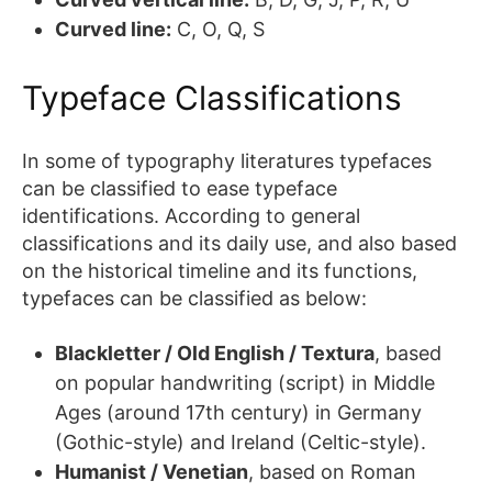
Curved line:
C, O, Q, S
Typeface Classifications
In some of typography literatures typefaces
can be classified to ease typeface
identifications. According to general
classifications and its daily use, and also based
on the historical timeline and its functions,
typefaces can be classified as below:
Blackletter / Old English / Textura
, based
on popular handwriting (script) in Middle
Ages (around 17th century) in Germany
(Gothic-style) and Ireland (Celtic-style).
Humanist / Venetian
, based on Roman