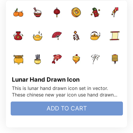
Lunar Hand Drawn Icon
This is lunar hand drawn icon set in vector.
These chinese new year icon use hand drawn...
ADD TO CART
$
4