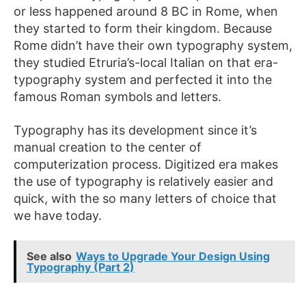
or less happened around 8 BC in Rome, when
they started to form their kingdom. Because
Rome didn’t have their own typography system,
they studied Etruria’s-local Italian on that era-
typography system and perfected it into the
famous Roman symbols and letters.
Typography has its development since it’s
manual creation to the center of
computerization process. Digitized era makes
the use of typography is relatively easier and
quick, with the so many letters of choice that
we have today.
See also
Ways to Upgrade Your Design Using
Typography (Part 2)