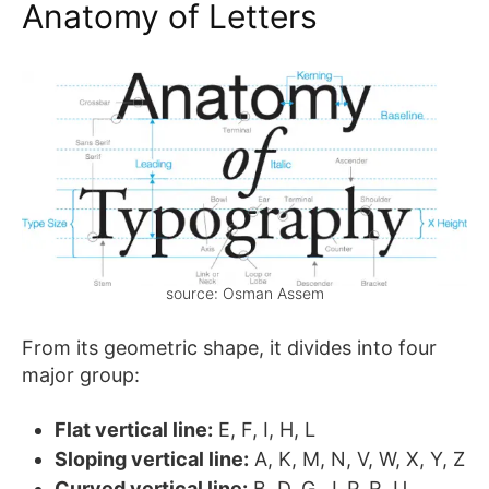
Anatomy of Letters
source: Osman Assem
From its geometric shape, it divides into four
major group:
Flat vertical line:
E, F, I, H, L
Sloping vertical line:
A, K, M, N, V, W, X, Y, Z
Curved vertical line:
B, D, G, J, P, R, U