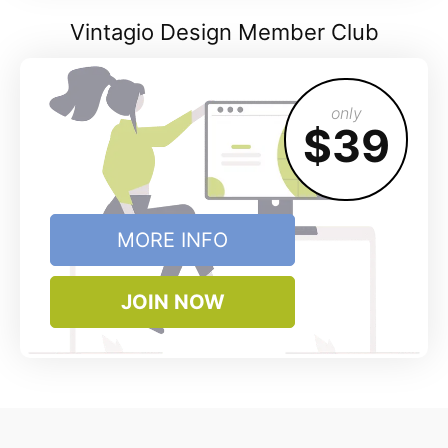
Vintagio Design Member Club
only
$39
MORE INFO
JOIN NOW