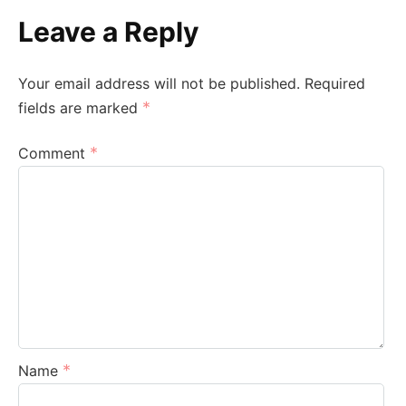
Leave a Reply
Your email address will not be published.
Required
*
fields are marked
*
Comment
*
Name