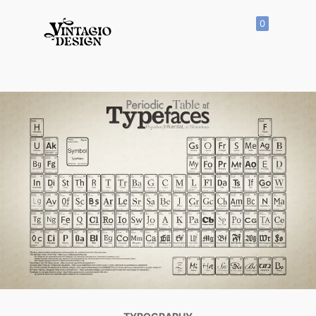
0
SHOP
All
Products
Vector
Icon
Clipart
Vector
Hand
Drawn
Vector
Seamless
Pattern