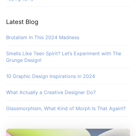
Latest Blog
Brutalism In This 2024 Madness
Smells Like Teen Spirit? Let’s Experiment with The
Grunge Design!
10 Graphic Design Inspirations in 2024
What Actually a Creative Designer Do?
Glassmorphism, What Kind of Morph Is That Again!?