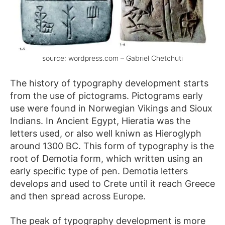
source: wordpress.com – Gabriel Chetchuti
The history of typography development starts
from the use of pictograms. Pictograms early
use were found in Norwegian Vikings and Sioux
Indians. In Ancient Egypt, Hieratia was the
letters used, or also well kniwn as Hieroglyph
around 1300 BC. This form of typography is the
root of Demotia form, which written using an
early specific type of pen. Demotia letters
develops and used to Crete until it reach Greece
and then spread across Europe.
The peak of typography development is more