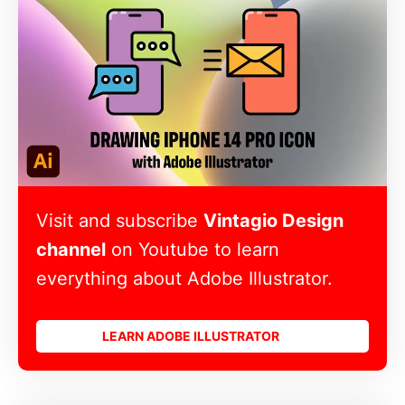
Visit and subscribe
Vintagio Design
channel
on Youtube to learn
everything about Adobe Illustrator.
LEARN ADOBE ILLUSTRATOR