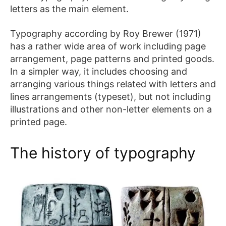
letters as the main element.
FAQ
Typography according by Roy Brewer (1971)
Affiliate
has a rather wide area of work including page
Contact
arrangement, page patterns and printed goods.
Us
In a simpler way, it includes choosing and
arranging various things related with letters and
ACCOUNT
lines arrangements (typeset), but not including
illustrations and other non-letter elements on a
Cart
printed page.
Checkout
My
The history of typography
account
Downloads