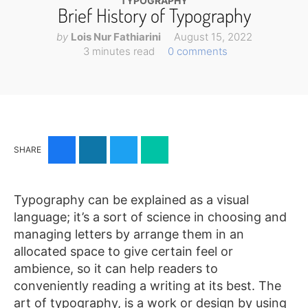
Illustration
TYPOGRAPHY
Brief History of Typography
Vector
by
Lois Nur Fathiarini
August 15, 2022
MEMBER
3 minutes read
0 comments
CLUB
BLOG
SERVICE
SHARE
Custom
Design
WordPress
Typography can be explained as a visual
Website
language; it’s a sort of science in choosing and
Design
managing letters by arrange them in an
allocated space to give certain feel or
ABOUT
ambience, so it can help readers to
conveniently reading a writing at its best. The
About
art of typography, is a work or design by using
Us