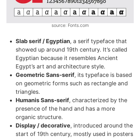
source: Fonts.com
Slab serif / Egyptian
, a serif typeface that
showed up around 19th century. It’s called
Egyptian because it resembles Ancient
Egypt’s art and architecture style.
Geometric Sans-serif
, its typeface is based
on geometric forms such as rectangle and
triangles.
Humanis Sans-serif
, characterized by the
presence of the hand and has a more
organic structure.
Display / decorative
, introduced around the
start of 19th century, mostly used in posters