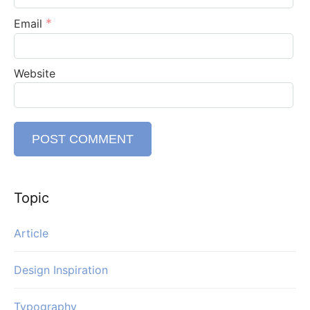
*
Email
Website
Topic
Article
Design Inspiration
Typography