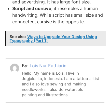
and advertising. It has large font size.
Script and cursive
, it resembles a human
handwriting. While script has small size and
connected, cursive is the opposite.
See also
Ways to Upgrade Your Design Using
Typography (Part 1)
By:
Lois Nur Fathiarini
Hello! My name is Lois, I live in
Jogjakarta, Indonesia. I am a tattoo artist
and I also love sewing and making
needleworks. I also do watercolor
painting and illustrations.